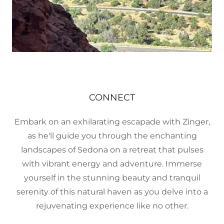
CONNECT
Embark on an exhilarating escapade with Zinger,
as he'll guide you through the enchanting
landscapes of Sedona on a retreat that pulses
with vibrant energy and adventure. Immerse
yourself in the stunning beauty and tranquil
serenity of this natural haven as you delve into a
rejuvenating experience like no other.