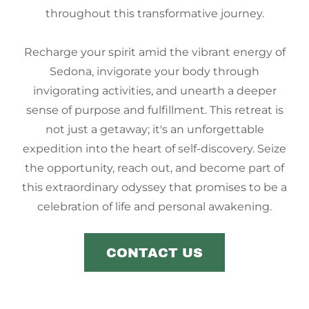
throughout this transformative journey.
Recharge your spirit amid the vibrant energy of
Sedona, invigorate your body through
invigorating activities, and unearth a deeper
sense of purpose and fulfillment. This retreat is
not just a getaway; it's an unforgettable
expedition into the heart of self-discovery. Seize
the opportunity, reach out, and become part of
this extraordinary odyssey that promises to be a
celebration of life and personal awakening.
CONTACT US