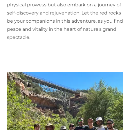
physical prowess but also embark on a journey of
self-discovery and rejuvenation. Let the red rocks
be your companions in this adventure, as you find
peace and vitality in the heart of nature's grand
spectacle.